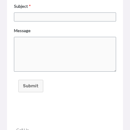
Subject
*
Message
Submit