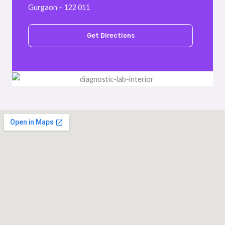
Gurgaon – 122 011
Get Directions