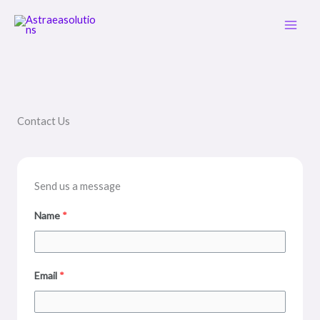
Skip
Main
to
Men
content
Contact Us
Send us a message
Name
*
Email
*