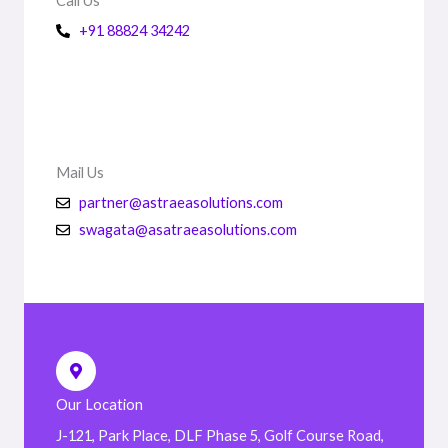
Call Us
+91 88824 34242
Mail Us
partner@astraeasolutions.com
swagata@asatraeasolutions.com
Our Location
J-121, Park Place, DLF Phase 5, Golf Course Road,