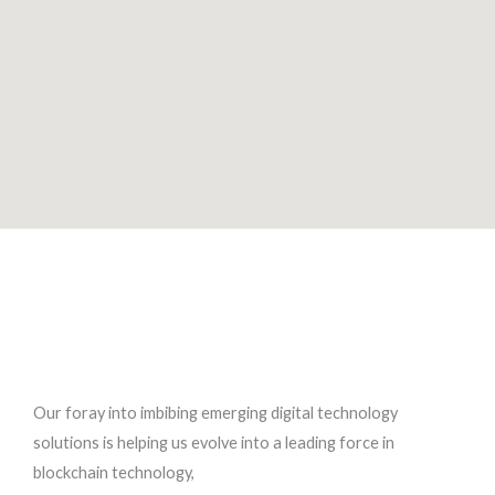
Our foray into imbibing emerging digital technology
solutions is helping us evolve into a leading force in
blockchain technology,