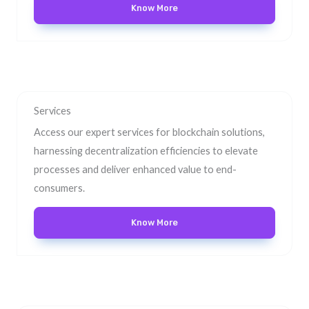
Know More
Services
Access our expert services for blockchain solutions,
harnessing decentralization efficiencies to elevate
processes and deliver enhanced value to end-
consumers.
Know More