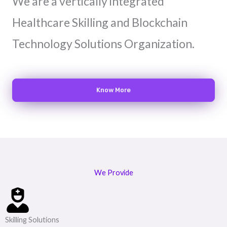
We are a vertically integrated
Healthcare Skilling and Blockchain
Technology Solutions Organization.
Know More
We Provide
Skilling Solutions