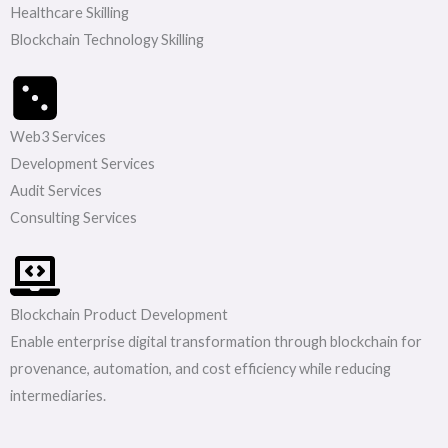
Healthcare Skilling
Blockchain Technology Skilling
Web3 Services
Development Services
Audit Services
Consulting Services
Blockchain Product Development
Enable enterprise digital transformation through blockchain for
provenance, automation, and cost efficiency while reducing
intermediaries.