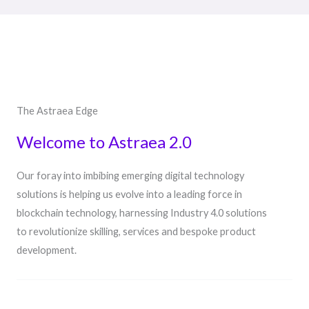
The Astraea Edge
Welcome to Astraea 2.0
Our foray into imbibing emerging digital technology
solutions is helping us evolve into a leading force in
blockchain technology, harnessing Industry 4.0 solutions
to revolutionize skilling, services and bespoke product
development.