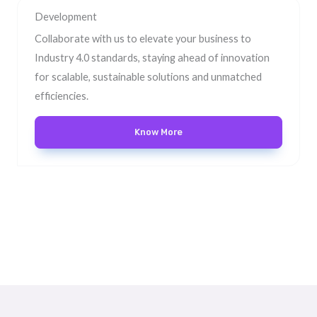
Development
Collaborate with us to elevate your business to
Industry 4.0 standards, staying ahead of innovation
for scalable, sustainable solutions and unmatched
efficiencies.
Know More