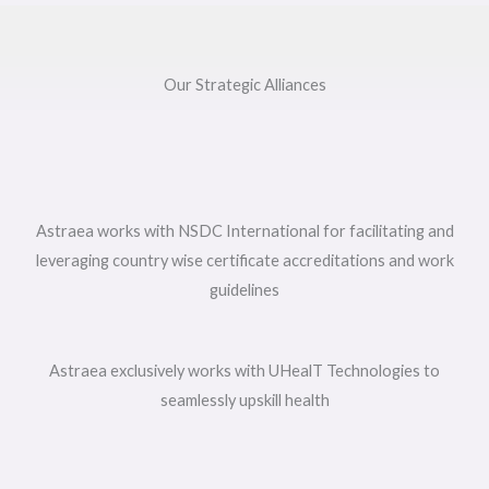
Our Strategic Alliances
Astraea works with NSDC International for facilitating and
leveraging country wise certificate accreditations and work
guidelines
Astraea exclusively works with UHealT Technologies to
seamlessly upskill health