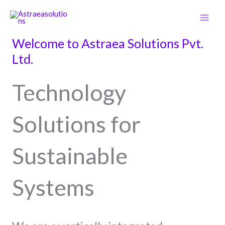
Skip
Main
to
Men
content
Welcome to Astraea Solutions Pvt.
Ltd.
Technology
Solutions for
Sustainable
Systems