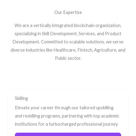
Our Expertise
We are a vertically integrated blockchain organization,
specializing in Skill Development, Services, and Product
Development. Committed to scalable solutions, we serve
diverse industries like Healthcare, Fintech, Agriculture, and
Public sector.
Skilling
Elevate your career through our tailored upskilling
and reskilling programs, partnering with top academic
institutions for a turbocharged professional journey