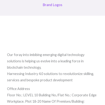
Brand Logos
Our foray into imbibing emerging digital technology
solutions is helping us evolve into a leading force in
blockchain technology,
Harnessing Industry 4.0 solutions to revolutionize skilling,
services and bespoke product development
Office Address
Floor No.: LEVEL 10 Building No./Flat No.: Corporate Edge
Workplace. Plot 18-20 Name Of Premises/Building: